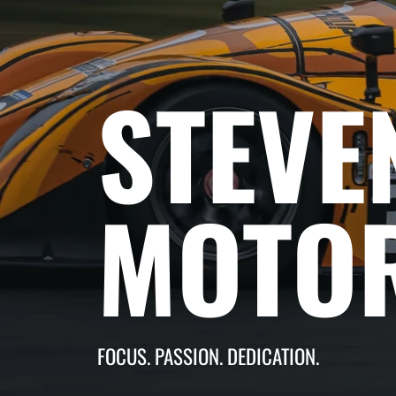
STEVE
MOTO
FOCUS. PASSION. DEDICATION.