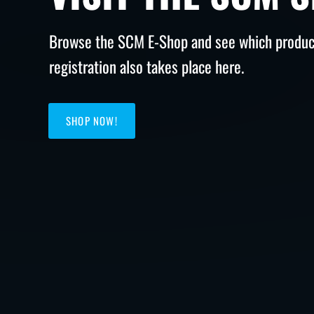
Browse the SCM E-Shop and see which product
registration also takes place here.
SHOP NOW!