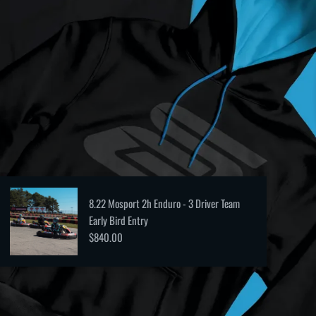
8.22 Mosport 2h Enduro - 3 Driver Team
Early Bird Entry
$840.00