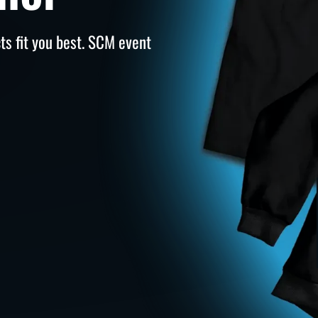
s fit you best. SCM event