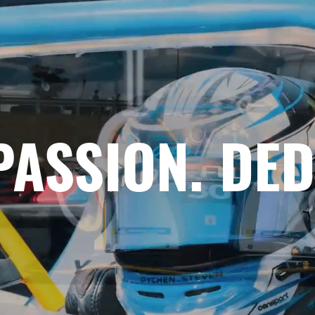
PASSION. DED