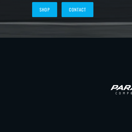
SHOP
CONTACT