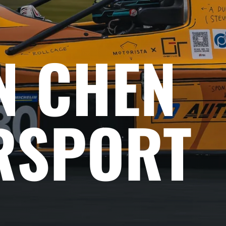
N CHEN
RSPORT