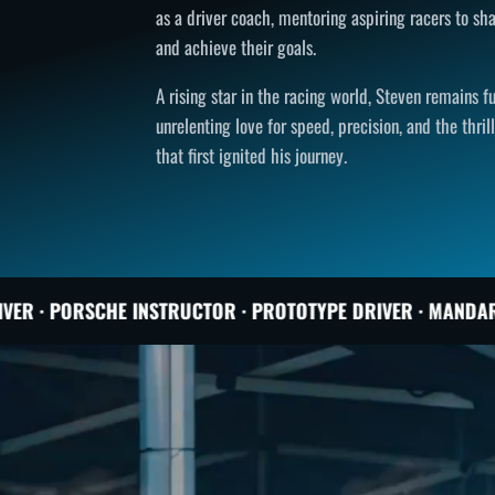
as a driver coach, mentoring aspiring racers to sha
and achieve their goals.
A rising star in the racing world, Steven remains 
unrelenting love for speed, precision, and the thril
that first ignited his journey.
TRUCTOR · PROTOTYPE DRIVER · MANDARIN COACH · TORONT