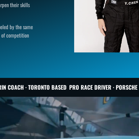
rpen their skills
fueled by the same
l of competition
O BASED
PRO RACE DRIVER · PORSCHE INSTRUCTOR · PROT