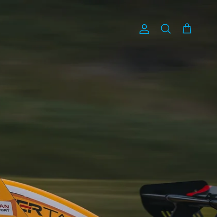
Account
Cart
Search