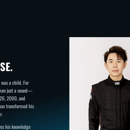
SE.
was a child. For
than just a sound—
h 26, 2000, and
 has transformed his
r.
ares his knowledge