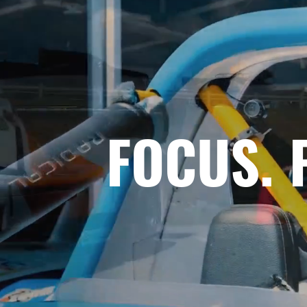
FOCUS. 