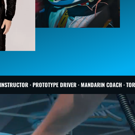
OTYPE DRIVER · MANDARIN COACH · TORONTO BASED
PRO R