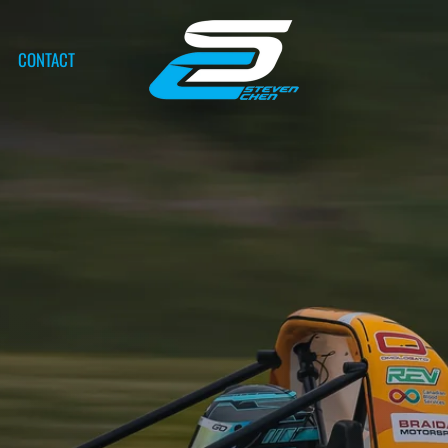
CONTACT