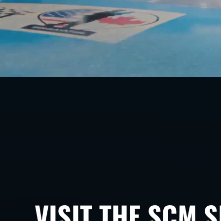
VISIT THE SCM 