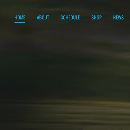
Skip to content
HOME
ABOUT
SCHEDULE
SHOP
NEWS