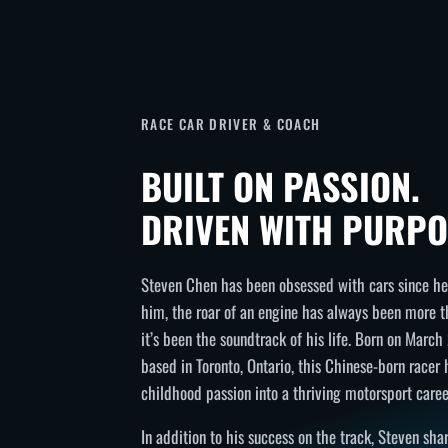
RACE CAR DRIVER & COACH
BUILT ON PASSION.
DRIVEN WITH PURPO
Steven Chen has been obsessed with cars since he 
him, the roar of an engine has always been more 
it’s been the soundtrack of his life. Born on Marc
based in Toronto, Ontario, this Chinese-born racer
childhood passion into a thriving motorsport caree
In addition to his success on the track, Steven sh