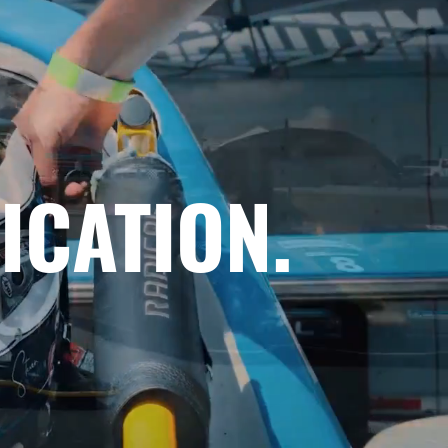
ICATION.